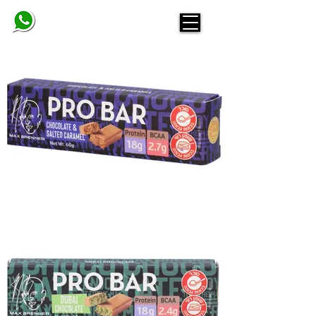
BELINDA