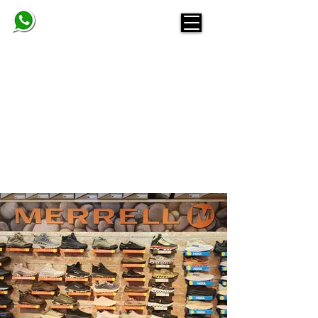
BELINDA