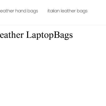
leather hand bags
italian leather bags
leather bags for men
leather laptop bags
eather LaptopBags
leather backpacks
leather LaptopBags
Tus
Leather-luggage