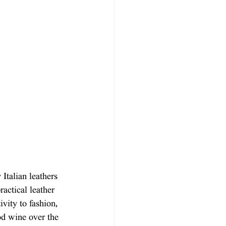
Italian leathers 
ractical leather 
vity to fashion, 
ood wine over the 