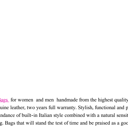
Bags 
 for women  and men  handmade from the highest quality 
ine leather, two years full warranty. Stylish, functional and p
dance of built-in Italian style combined with a natural sensiti
ng. Bags that will stand the test of time and be praised as a g