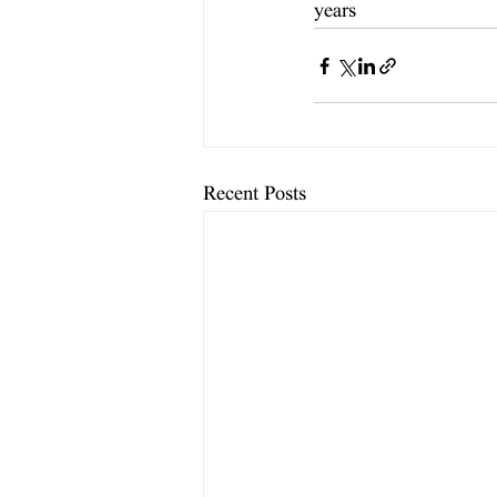
years
Recent Posts