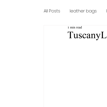
All Posts
leather bags
1 min read
leather bags for women
TuscanyL
Tuscany Bags Firenze
TuscanaLeatherBags