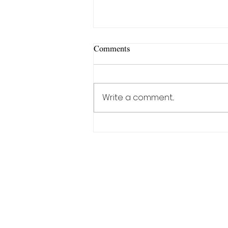
Comments
Write a comment...
"Genuine leather bag"