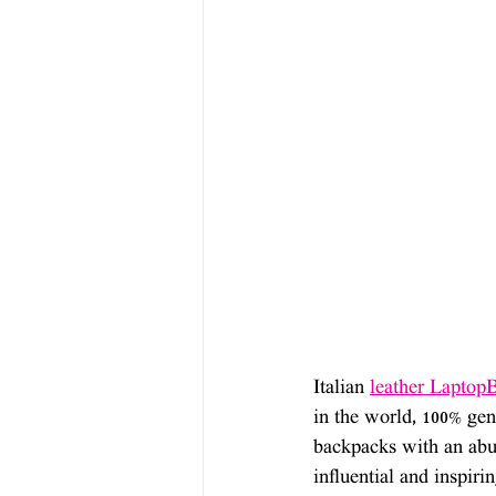
Italian 
leather Laptop
in the world, 100% genu
backpacks with an abun
influential and inspiri