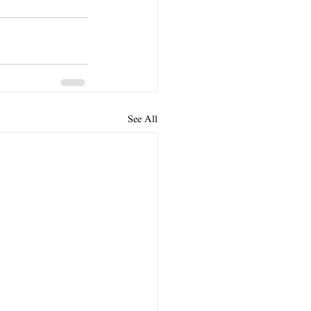
See All