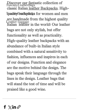
Discover our fantastic collection of 
TuscanyLeatherBags
classic Italian
 leather Backpacks
. High-
TuscanaLeatherBags
quality backpacks for women and men 
are handmade from the highest quality 
Leather-luggage
Italian  leather in the world! Our leather 
bags are not only stylish, but offer 
functionality as well as practicality. 
High-quality leather backpacks with an 
abundance of built-in Italian style 
combined with a natural sensitivity to 
fashion, influences and inspires in each 
of our designs. Function and elegance 
are the motive behind the design. The 
bags speak their language through the 
lines in the design. Leather bags that 
will stand the test of time and will be 
praised like a good wine. 