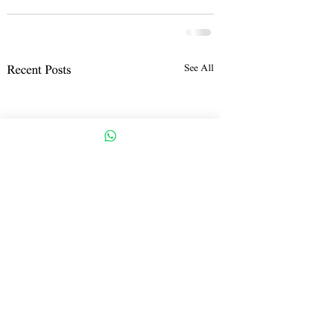
See All
Recent Posts