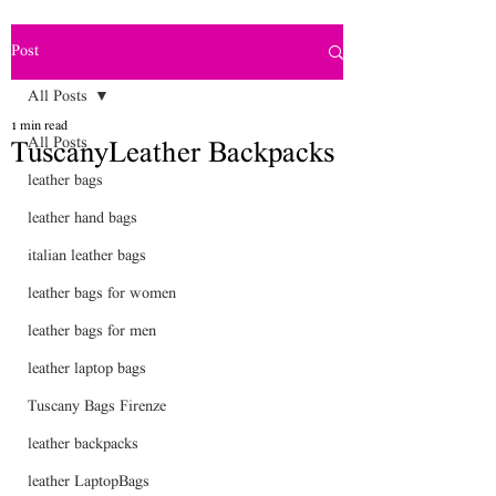
Post
All Posts
1 min read
All Posts
TuscanyLeather Backpacks
leather bags
leather hand bags
italian leather bags
leather bags for women
leather bags for men
leather laptop bags
Tuscany Bags Firenze
leather backpacks
leather LaptopBags