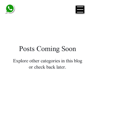
BELINDA
Posts Coming Soon
Explore other categories in this blog
or check back later.