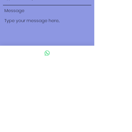
Message
Submit
500 Terry Francois Street San Francisco,
CA 94158
tuscany.israel@gmail.com
123-456-7890