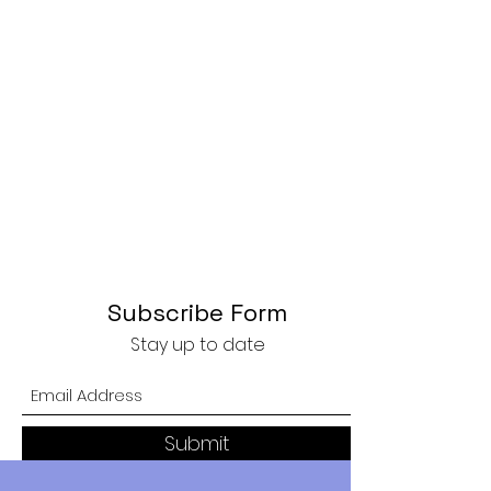
Subscribe Form
Stay up to date
Submit