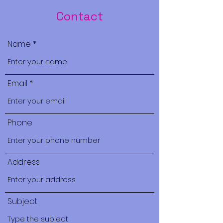
Contact
Name
Email
Phone
Address
Subject