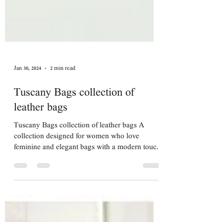
Jan 30, 2024
2 min read
Tuscany Bags collection of
leather bags
Tuscany Bags collection of leather bags A
collection designed for women who love
feminine and elegant bags with a modern touch.
Such a...