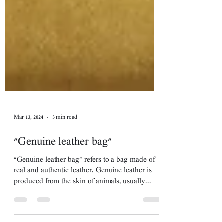
Mar 13, 2024
3 min read
"Genuine leather bag"
"Genuine leather bag" refers to a bag made of
real and authentic leather. Genuine leather is
produced from the skin of animals, usually...