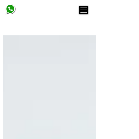
BELINDA