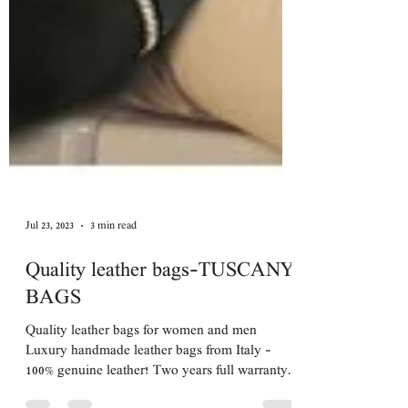
Jul 23, 2023
3 min read