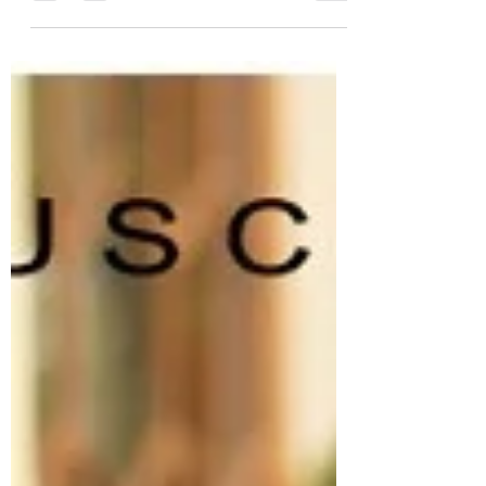
Quality leather bags-TUSCANY
BAGS
Quality leather bags for women and men
Luxury handmade leather bags from Italy -
100% genuine leather! Two years full warranty
TUSCANY...