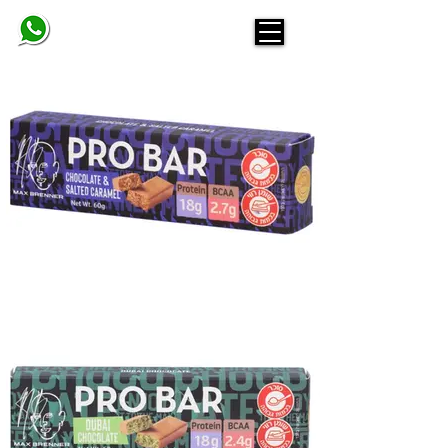
BELINDA